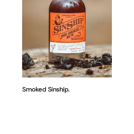
Smoked Sinship.