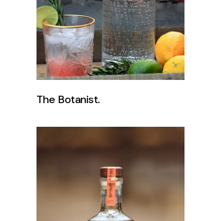
The Botanist.