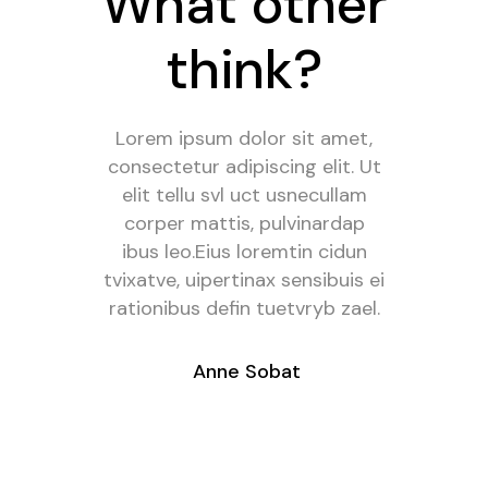
What other
What other
think?
think?
Mei an pericula euripidis, hinc
Lorem ipsum dolor sit amet,
consectetur adipiscing elit. Ut
partem ei est. Eos ei nisl
graecis, vix aperiri consequat
elit tellu svl uct usnecullam
an. Eius lorem tincidunt vix at,
corper mattis, pulvinardap
vel pertinai sensibu id, error
ibus leo.Eius loremtin cidun
tvixatve, uipertinax sensibuis ei
epicureimea et neafacilis
rationibus defin tuetvryb zael.
iurban itas modera kotrev
umero.
- Anne Sobat
- Francis True