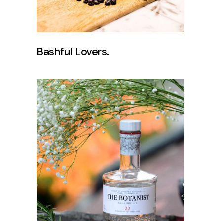
Bashful Lovers.