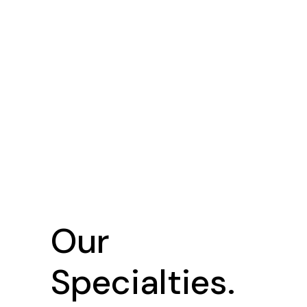
Our
Specialties.