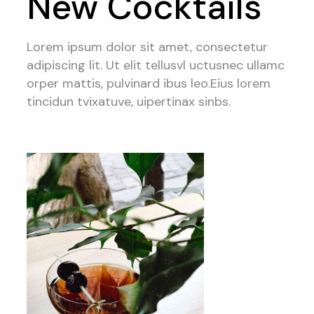
New Cocktails
Lorem ipsum dolor sit amet, consectetur
adipiscing lit. Ut elit tellusvl uctusnec ullamc
orper mattis, pulvinard ibus leo.Eius lorem
tincidun tvixatuve, uipertinax sinbs.