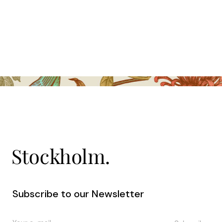
Subscribe to our Newsletter