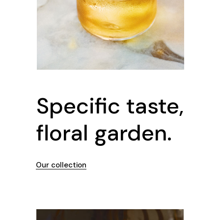
Specific taste,
floral garden.
Our collection