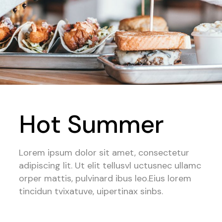
Hot Summer
Lorem ipsum dolor sit amet, consectetur
adipiscing lit. Ut elit tellusvl uctusnec ullamc
orper mattis, pulvinard ibus leo.Eius lorem
tincidun tvixatuve, uipertinax sinbs.